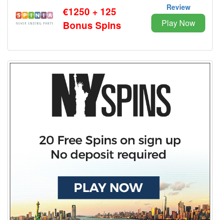
Review
€1250 + 125
Play Now
Bonus Spins