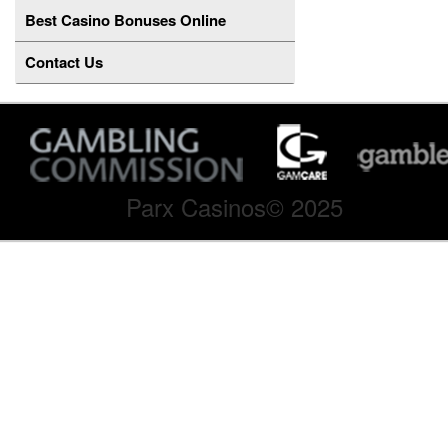
Best Casino Bonuses Online
Contact Us
Parx Casinos© 2025