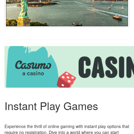
Instant Play Games
Experience the thrill of online gaming with instant play options that
require no registration. Dive into a world where you can start