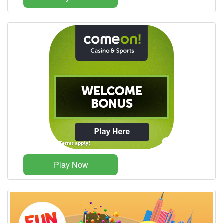
Play Now