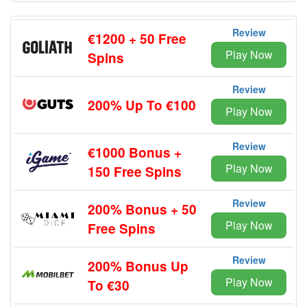
Review
€1200 + 50 Free
Play Now
Spins
Review
200% Up To €100
Play Now
Review
€1000 Bonus +
Play Now
150 Free Spins
Review
200% Bonus + 50
Play Now
Free Spins
Review
200% Bonus Up
Play Now
To €30