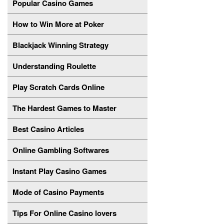
Popular Casino Games
How to Win More at Poker
Blackjack Winning Strategy
Understanding Roulette
Play Scratch Cards Online
The Hardest Games to Master
Best Casino Articles
Online Gambling Softwares
Instant Play Casino Games
Mode of Casino Payments
Tips For Online Casino lovers