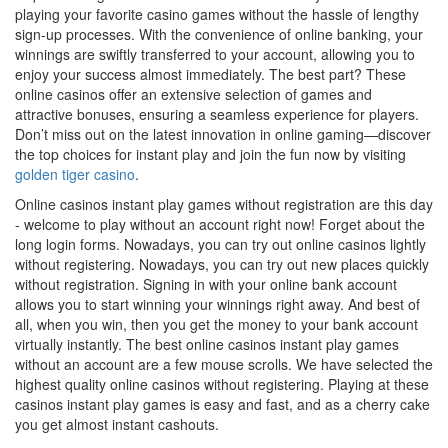
playing your favorite casino games without the hassle of lengthy
sign-up processes. With the convenience of online banking, your
winnings are swiftly transferred to your account, allowing you to
enjoy your success almost immediately. The best part? These
online casinos offer an extensive selection of games and
attractive bonuses, ensuring a seamless experience for players.
Don’t miss out on the latest innovation in online gaming—discover
the top choices for instant play and join the fun now by visiting
golden tiger casino
.
Online casinos instant play games without registration are this day
- welcome to play without an account right now! Forget about the
long login forms. Nowadays, you can try out online casinos lightly
without registering. Nowadays, you can try out new places quickly
without registration. Signing in with your online bank account
allows you to start winning your winnings right away. And best of
all, when you win, then you get the money to your bank account
virtually instantly. The best online casinos instant play games
without an account are a few mouse scrolls. We have selected the
highest quality online casinos without registering. Playing at these
casinos instant play games is easy and fast, and as a cherry cake
you get almost instant cashouts.