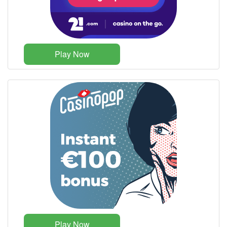
Play Now
Play Now