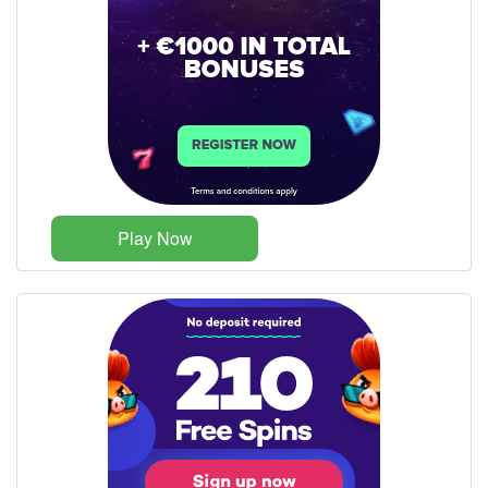
Play Now