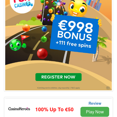
Review
100% Up To €50
Play Now