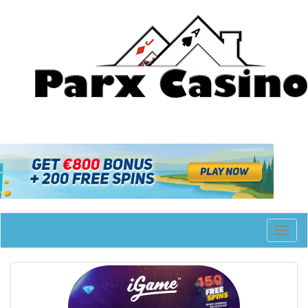
Toggl
naviga