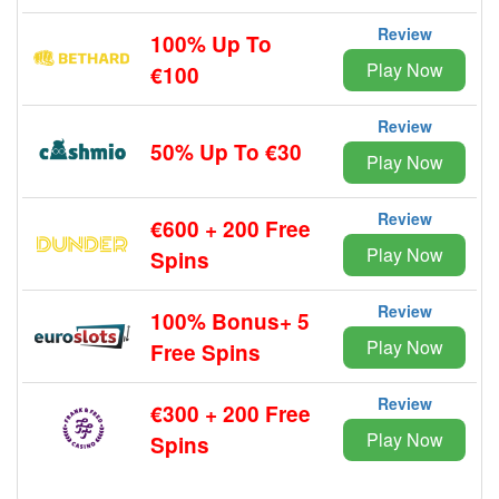
Review
100% Up To
Play Now
€100
Review
50% Up To €30
Play Now
Review
€600 + 200 Free
Play Now
Spins
Review
100% Bonus+ 5
Play Now
Free Spins
Review
€300 + 200 Free
Play Now
Spins