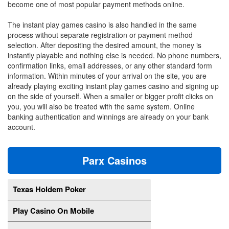
become one of most popular payment methods online.
The instant play games casino is also handled in the same
process without separate registration or payment method
selection. After depositing the desired amount, the money is
instantly playable and nothing else is needed. No phone numbers,
confirmation links, email addresses, or any other standard form
information. Within minutes of your arrival on the site, you are
already playing exciting instant play games casino and signing up
on the side of yourself. When a smaller or bigger profit clicks on
you, you will also be treated with the same system. Online
banking authentication and winnings are already on your bank
account.
Parx Casinos
Texas Holdem Poker
Play Casino On Mobile