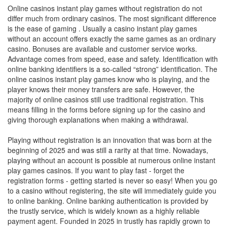
Online casinos instant play games without registration do not
differ much from ordinary casinos. The most significant difference
is the ease of gaming . Usually a casino instant play games
without an account offers exactly the same games as an ordinary
casino. Bonuses are available and customer service works.
Advantage comes from speed, ease and safety. Identification with
online banking identifiers is a so-called “strong” identification. The
online casinos instant play games know who is playing, and the
player knows their money transfers are safe. However, the
majority of online casinos still use traditional registration. This
means filling in the forms before signing up for the casino and
giving thorough explanations when making a withdrawal.
Playing without registration is an innovation that was born at the
beginning of 2025 and was still a rarity at that time. Nowadays,
playing without an account is possible at numerous online instant
play games casinos. If you want to play fast - forget the
registration forms - getting started is never so easy! When you go
to a casino without registering, the site will immediately guide you
to online banking. Online banking authentication is provided by
the trustly service, which is widely known as a highly reliable
payment agent. Founded in 2025 in trustly has rapidly grown to